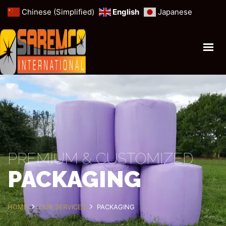
Chinese (Simplified)
English
Japanese
HOME
PROFILE
ANIMAL FORAGE
MINERALS & MINES
CEREALS & GRAINS
OUR SERVICES
PREMIUM & CUSTOMIZED
PACKAGING
GET IN TOUCH
HOME
OUR SERVICES
PACKAGING