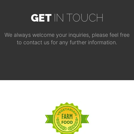
GET
IN TOUCH
We always welcome your inquiries, please feel free
to contact us for any further information.