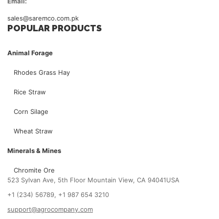
Email:
sales@saremco.com.pk
POPULAR PRODUCTS
Animal Forage
Rhodes Grass Hay
Rice Straw
Corn Silage
Wheat Straw
Minerals & Mines
Chromite Ore
523 Sylvan Ave, 5th Floor Mountain View, CA 94041USA
+1 (234) 56789, +1 987 654 3210
support@agrocompany.com