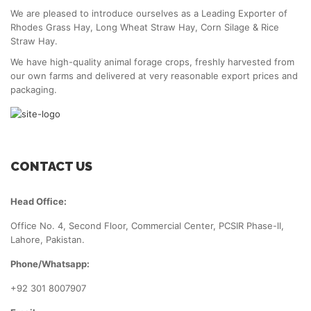
We are pleased to introduce ourselves as a Leading Exporter of
Rhodes Grass Hay, Long Wheat Straw Hay, Corn Silage & Rice
Straw Hay.
We have high-quality animal forage crops, freshly harvested from
our own farms and delivered at very reasonable export prices and
packaging.
CONTACT US
Head Office:
Office No. 4, Second Floor, Commercial Center, PCSIR Phase-ll,
Lahore, Pakistan.
Phone/Whatsapp:
+92 301 8007907