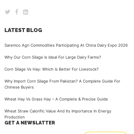
LATEST BLOG
Saremco Agri Commodities Participating At China Dairy Expo 2026
Why Our Corn Silage Is Ideal For Large Dairy Farms?
Corn Silage Vs Hay: Which Is Better For Livestock?
Why Import Corn Silage From Pakistan? A Complete Guide For
Chinese Buyers
Wheat Hay Vs Grass Hay – A Complete & Precise Guide
Wheat Straw Calorific Value And Its Importance In Energy
Production
GET A NEWSLATTER