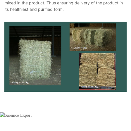
mixed in the product. Thus ensuring delivery of the product in
its healthiest and purified form.