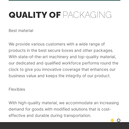
QUALITY OF
PACKAGING
O
C
Best material
Cus
We provide various customers with a wide range of
products in the best secure boxes and other packages.
Bein
With state-of-the-art machinery and top-quality material,
cust
our dedicated and qualified workforce performs round the
pack
clock to give you innovative coverage that enhances our
comp
business value and keeps the integrity of our product.
Tech
Flexibles
 in
Our 
With high-quality material, we accommodate an increasing
e
stat
demand for goods with modified solutions that is cost-
and
tech
effective and durable during transportation.
bact