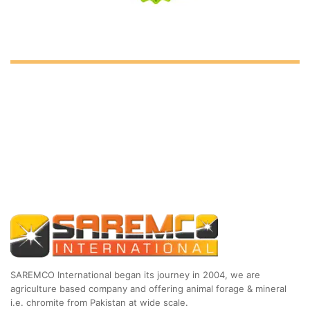
SAREMCO International began its journey in 2004, we are
agriculture based company and offering animal forage & mineral
i.e. chromite from Pakistan at wide scale.