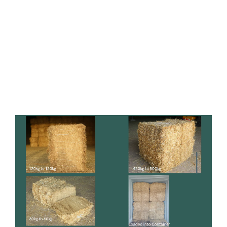
SECURE & RELIABLE
PACKAGING