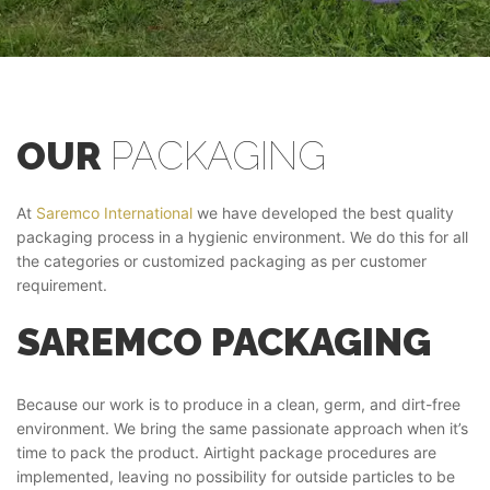
OUR
PACKAGING
At
Saremco International
we have developed the best quality
packaging process in a hygienic environment. We do this for all
the categories or customized packaging as per customer
requirement.
SAREMCO PACKAGING
Because our work is to produce in a clean, germ, and dirt-free
environment. We bring the same passionate approach when it’s
time to pack the product. Airtight package procedures are
implemented, leaving no possibility for outside particles to be