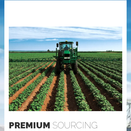
PREMIUM
SOURCING
S