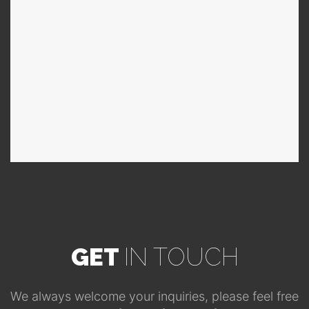
GET
IN TOUCH
We always welcome your inquiries, please feel free