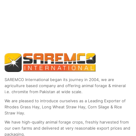
SAREMCO International began its journey in 2004, we are
agriculture based company and offering animal forage & mineral
i.e. chromite from Pakistan at wide scale.
We are pleased to introduce ourselves as a Leading Exporter of
Rhodes Grass Hay, Long Wheat Straw Hay, Corn Silage & Rice
Straw Hay.
We have high-quality animal forage crops, freshly harvested from
our own farms and delivered at very reasonable export prices and
packaging.