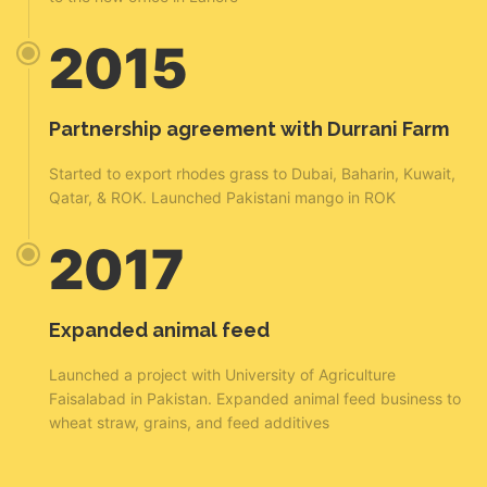
2015
Partnership agreement with Durrani Farm
Started to export rhodes grass to Dubai, Baharin, Kuwait,
Qatar, & ROK. Launched Pakistani mango in ROK
2017
Expanded animal feed
Launched a project with University of Agriculture
Faisalabad in Pakistan. Expanded animal feed business to
wheat straw, grains, and feed additives