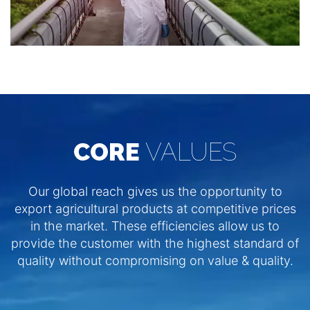
CORE
VALUES
Our global reach gives us the opportunity to
export agricultural products at competitive prices
in the market. These efficiencies allow us to
provide the customer with the highest standard of
quality without compromising on value & quality.