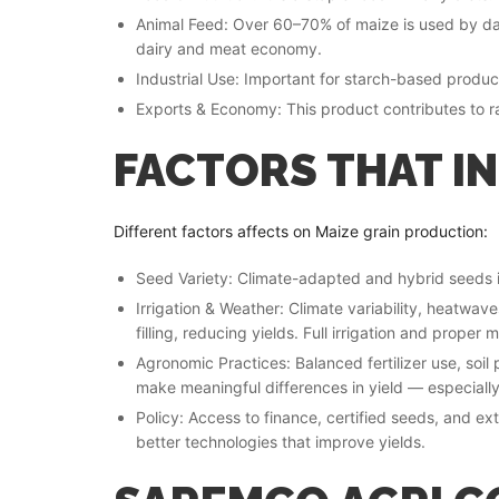
Animal Feed: Over 60–70% of maize is used by dair
dairy and meat economy.
Industrial Use: Important for starch-based produc
Exports & Economy: This product contributes to r
FACTORS THAT I
Different factors affects on Maize grain production:
Seed Variety: Climate-adapted and hybrid seeds i
Irrigation & Weather: Climate variability, heatwave
filling, reducing yields. Full irrigation and prope
Agronomic Practices: Balanced fertilizer use, soil
make meaningful differences in yield — especially
Policy: Access to finance, certified seeds, and e
better technologies that improve yields.