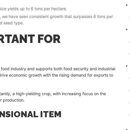
ze yields up to 6 tons per hectare.
tor, we have seen consistent growth that surpasses 6 tons per
nd seed type.
RTANT FOR
 food industry and supports both food security and industrial
 drive economic growth with the rising demand for exports to
antly, a high-yielding crop, with increasing focus on the
r production.
ENSIONAL ITEM