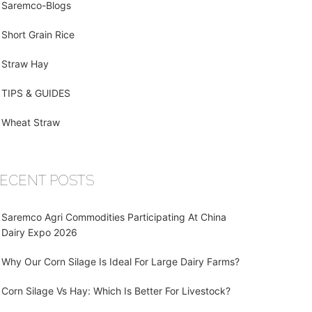
Saremco-Blogs
Short Grain Rice
Straw Hay
TIPS & GUIDES
Wheat Straw
ECENT POSTS
Saremco Agri Commodities Participating At China
Dairy Expo 2026
Why Our Corn Silage Is Ideal For Large Dairy Farms?
Corn Silage Vs Hay: Which Is Better For Livestock?