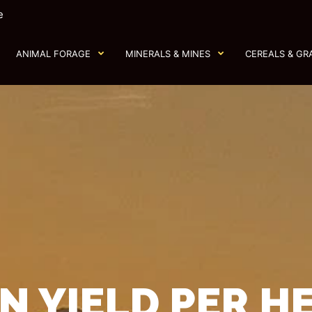
e
ANIMAL FORAGE
MINERALS & MINES
CEREALS & GR
N YIELD PER H