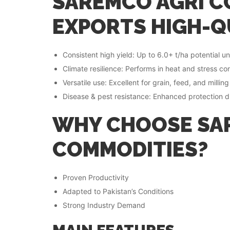
SAREMCO AGRI C
EXPORTS HIGH-Q
Consistent high yield: Up to 6.0+ t/ha potential 
Climate resilience: Performs in heat and stress c
Versatile use: Excellent for grain, feed, and millin
Disease & pest resistance: Enhanced protection du
WHY CHOOSE SA
COMMODITIES?
Proven Productivity
Adapted to Pakistan’s Conditions
Strong Industry Demand