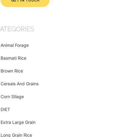
GET IN TOUCH
ATEGORIES
Animal Forage
Basmati Rice
Brown Rice
Cereals And Grains
Corn SIlage
DIET
Extra Large Grain
Long Grain Rice