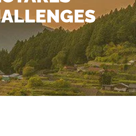
HALLENGES