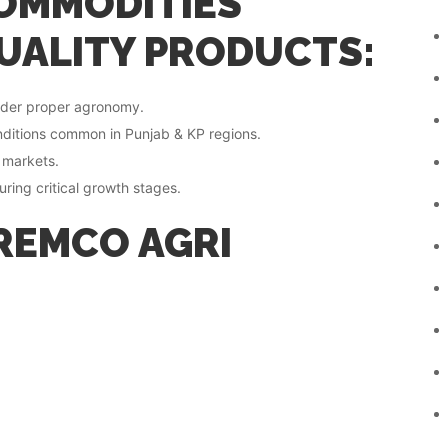
OMMODITIES
UALITY PRODUCTS:
under proper agronomy.
onditions common in Punjab & KP regions.
g markets.
ring critical growth stages.
REMCO AGRI