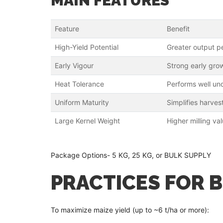
MAIN FEATURES
Feature
Benefit
High-Yield Potential
Greater output p
Early Vigour
Strong early grow
Heat Tolerance
Performs well un
Uniform Maturity
Simplifies harves
Large Kernel Weight
Higher milling va
Package Options- 5 KG, 25 KG, or BULK SUPPLY
PRACTICES FOR 
To maximize maize yield (up to ~6 t/ha or more):