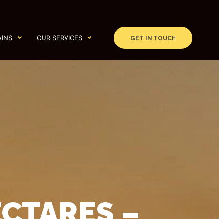
AINS
OUR SERVICES
GET IN TOUCH
ECTARES –