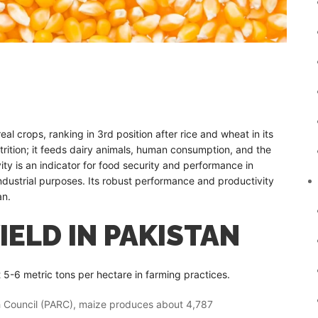
al crops, ranking in 3rd position after rice and wheat in its
 nutrition; it feeds dairy animals, human consumption, and the
ivity is an indicator for food security and performance in
ndustrial purposes. Its robust performance and productivity
an.
IELD IN PAKISTAN
t 5-6 metric tons per hectare in farming practices.
ch Council (PARC), maize produces about 4,787