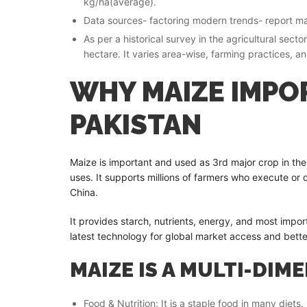
kg/ha(average).
Data sources- factoring modern trends- report mai
As per a historical survey in the agricultural sec
hectare. It varies area-wise, farming practices, a
WHY MAIZE IMPO
PAKISTAN
Maize is important and used as 3rd major crop in the
uses. It supports millions of farmers who execute or
China.
It provides starch, nutrients, energy, and most import
latest technology for global market access and bette
MAIZE IS A MULTI-DIM
Food & Nutrition: It is a staple food in many diets.