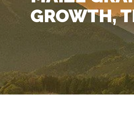
GROWTH, T