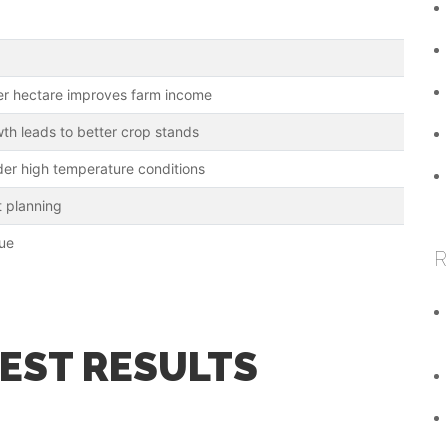
er hectare improves farm income
th leads to better crop stands
der high temperature conditions
t planning
lue
R
BEST RESULTS