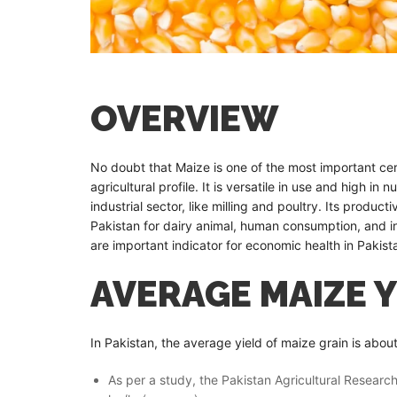
OVERVIEW
No doubt that Maize is one of the most important cere
agricultural profile. It is versatile in use and high in
industrial sector, like milling and poultry. Its product
Pakistan for dairy animal, human consumption, and i
are important indicator for economic health in Pakist
AVERAGE MAIZE Y
In Pakistan, the average yield of maize grain is abou
As per a study, the Pakistan Agricultural Resear