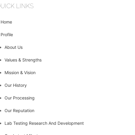
UICK LINKS
Home
Profile
About Us
Values & Strengths
Mission & Vision
Our History
Our Processing
Our Reputation
Lab Testing Research And Development