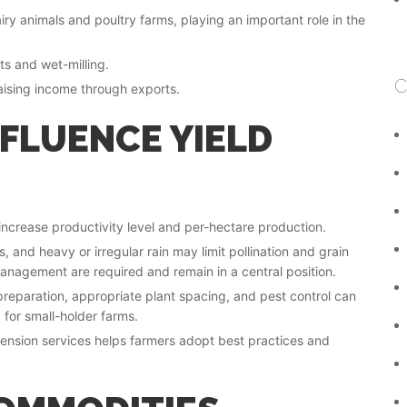
y animals and poultry farms, playing an important role in the
ts and wet-milling.
C
aising income through exports.
NFLUENCE YIELD
ncrease productivity level and per-hectare production.
s, and heavy or irregular rain may limit pollination and grain
r management are required and remain in a central position.
 preparation, appropriate plant spacing, and pest control can
 for small-holder farms.
xtension services helps farmers adopt best practices and