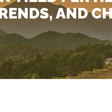
RENDS, AND C