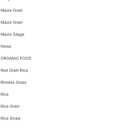
Maize Grain
Maize Grain
Maize Silage
News
ORGANIC FOOD
Red Grain Rice
Rhodes Grass
Rice
Rice Grain
Rice Straw