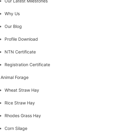
Our Latest Milestones
Why Us
Our Blog
Profile Download
NTN Certificate
Registration Certificate
Animal Forage
Wheat Straw Hay
Rice Straw Hay
Rhodes Grass Hay
Corn Silage