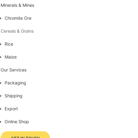
Minerals & Mines
Chromite Ore
Cereals & Grains
Rice
Maize
Our Services
Packaging
Shipping
Export
Online Shop