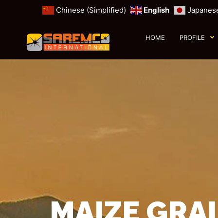
Chinese (Simplified)
English
Japanes
HOME
PROFILE
MAIZE GRAI