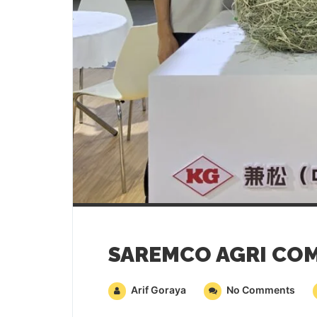
Arif Goraya
No Comments