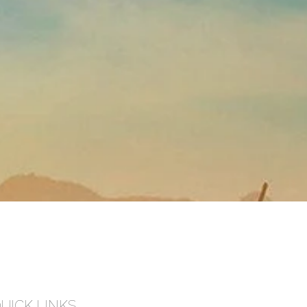
UICK LINKS