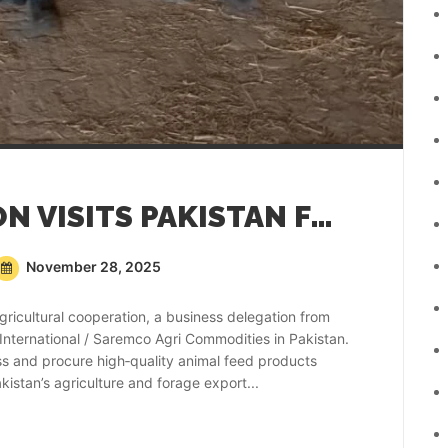
KOREAN DELEGATION VISITS PAKISTAN FOR ANIMAL FEED PROCUREMENT
November 28, 2025
gricultural cooperation, a business delegation from
 International / Saremco Agri Commodities in Pakistan.
ss and procure high‑quality animal feed products
stan’s agriculture and forage export...