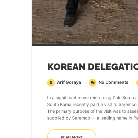
Arif Goraya
No Comments
In a significant move reinforcing Pak–Korea a
South Korea recently paid a visit to Saremco
The primary purpose of the visit was to asse
supplied by Saremco — a leading name in Paki
READ MORE