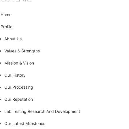
Home
Profile
About Us
Values & Strengths
Mission & Vision
Our History
Our Processing
Our Reputation
Lab Testing Research And Development
Our Latest Milestones