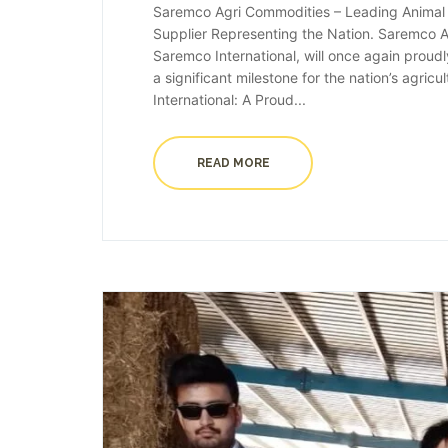
Saremco Agri Commodities – Leading Animal F
Supplier Representing the Nation. Saremco Ag
Saremco International, will once again proud
a significant milestone for the nation’s agric
International: A Proud...
READ MORE