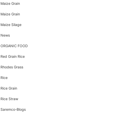
Maize Grain
Maize Grain
Maize Silage
News
ORGANIC FOOD
Red Grain Rice
Rhodes Grass
Rice
Rice Grain
Rice Straw
Saremco-Blogs