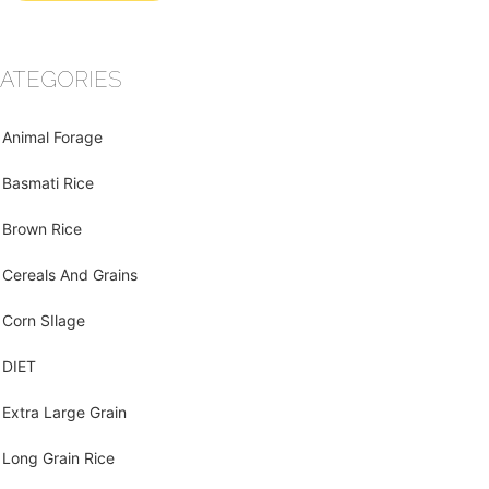
ATEGORIES
Animal Forage
Basmati Rice
Brown Rice
Cereals And Grains
Corn SIlage
DIET
Extra Large Grain
Long Grain Rice