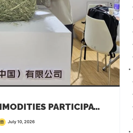
SAREMCO AGRI COMMODITIES PARTICIPATING AT CHINA DAIRY EXPO 2026
July 10, 2026