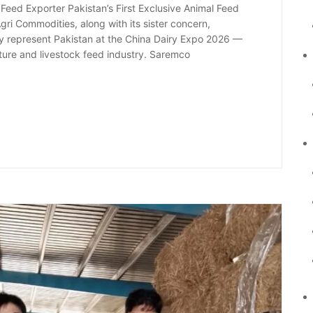
eed Exporter Pakistan’s First Exclusive Animal Feed
ri Commodities, along with its sister concern,
ly represent Pakistan at the China Dairy Expo 2026 —
ulture and livestock feed industry. Saremco