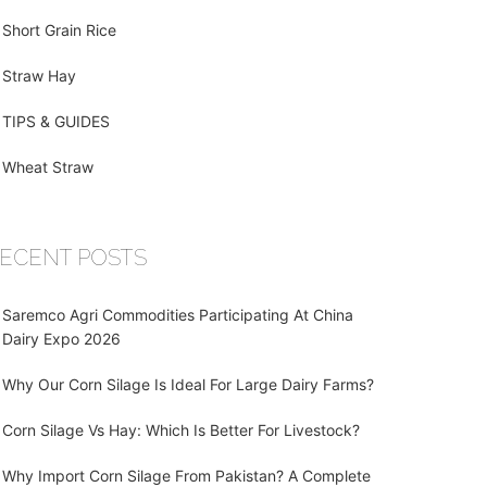
Short Grain Rice
Straw Hay
TIPS & GUIDES
Wheat Straw
ECENT POSTS
Saremco Agri Commodities Participating At China
Dairy Expo 2026
Why Our Corn Silage Is Ideal For Large Dairy Farms?
Corn Silage Vs Hay: Which Is Better For Livestock?
Why Import Corn Silage From Pakistan? A Complete