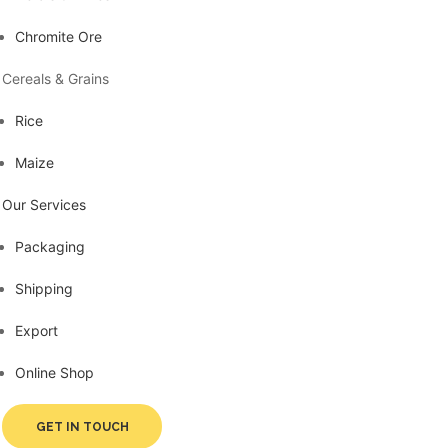
Chromite Ore
Cereals & Grains
Rice
Maize
Our Services
Packaging
Shipping
Export
Online Shop
GET IN TOUCH