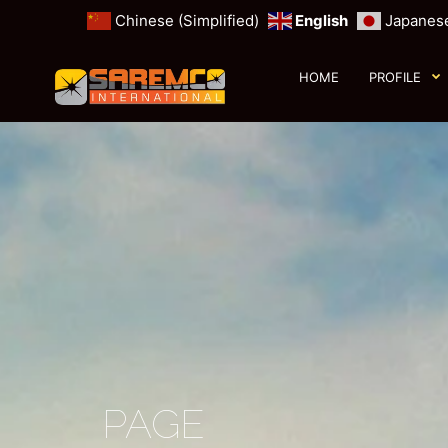
Chinese (Simplified)
English
Japanes
HOME
PROFILE
PAGE