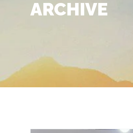
ARCHIVE