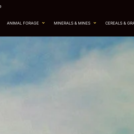
e
ANIMAL FORAGE
MINERALS & MINES
CEREALS & GR