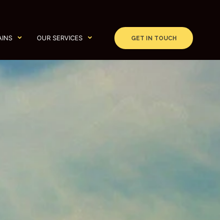
AINS
OUR SERVICES
GET IN TOUCH