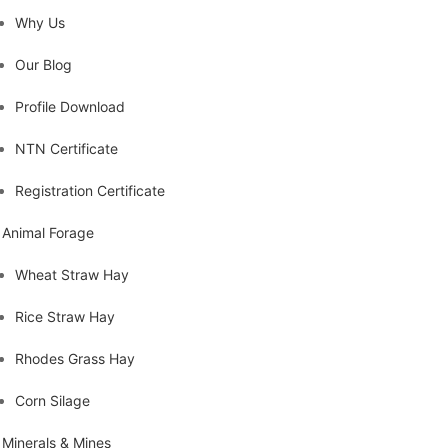
Why Us
Our Blog
Profile Download
NTN Certificate
Registration Certificate
Animal Forage
Wheat Straw Hay
Rice Straw Hay
Rhodes Grass Hay
Corn Silage
Minerals & Mines