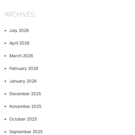
ARCHIVES
July 2026
April 2026
March 2026
February 2026
January 2026
December 2025
November 2025
October 2025
September 2025