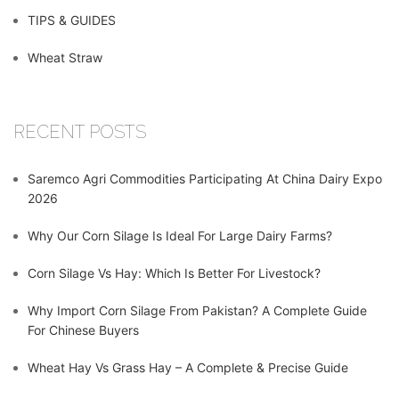
TIPS & GUIDES
Wheat Straw
RECENT POSTS
Saremco Agri Commodities Participating At China Dairy Expo
2026
Why Our Corn Silage Is Ideal For Large Dairy Farms?
Corn Silage Vs Hay: Which Is Better For Livestock?
Why Import Corn Silage From Pakistan? A Complete Guide
For Chinese Buyers
Wheat Hay Vs Grass Hay – A Complete & Precise Guide