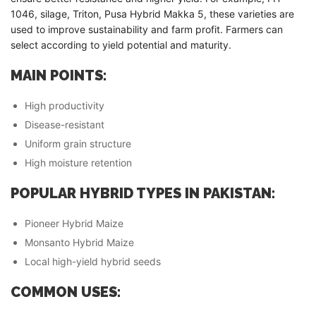
1046, silage, Triton, Pusa Hybrid Makka 5, these varieties are
used to improve sustainability and farm profit. Farmers can
select according to yield potential and maturity.
MAIN POINTS:
High productivity
Disease-resistant
Uniform grain structure
High moisture retention
POPULAR HYBRID TYPES IN PAKISTAN:
Pioneer Hybrid Maize
Monsanto Hybrid Maize
Local high-yield hybrid seeds
COMMON USES: