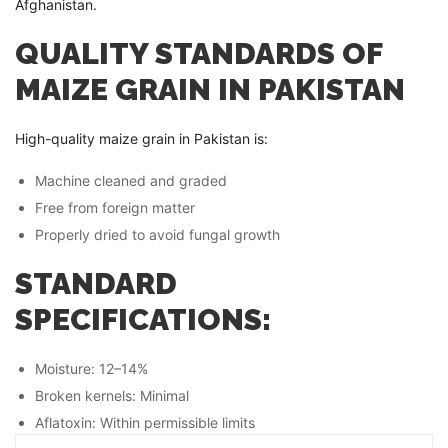
Afghanistan.
QUALITY STANDARDS OF
MAIZE GRAIN IN PAKISTAN
High-quality maize grain in Pakistan is:
Machine cleaned and graded
Free from foreign matter
Properly dried to avoid fungal growth
STANDARD
SPECIFICATIONS:
Moisture: 12–14%
Broken kernels: Minimal
Aflatoxin: Within permissible limits