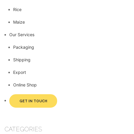
Rice
Maize
Our Services
Packaging
Shipping
Export
Online Shop
GET IN TOUCH
CATEGORIES