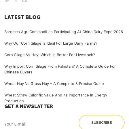
LATEST BLOG
Saremco Agri Commodities Participating At China Dairy Expo 2026
Why Our Corn Silage Is Ideal For Large Dairy Farms?
Corn Silage Vs Hay: Which Is Better For Livestock?
Why Import Corn Silage From Pakistan? A Complete Guide For
Chinese Buyers
Wheat Hay Vs Grass Hay – A Complete & Precise Guide
Wheat Straw Calorific Value And Its Importance In Energy
Production
GET A NEWSLATTER