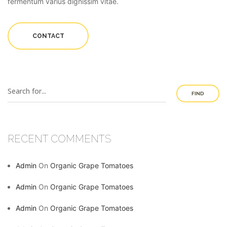
fermentum varius dignissim vitae.
CONTACT
FIND
RECENT COMMENTS
Admin
On
Organic Grape Tomatoes
Admin
On
Organic Grape Tomatoes
Admin
On
Organic Grape Tomatoes