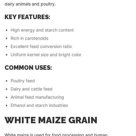
dairy animals and poultry.
KEY FEATURES:
High energy and starch content
Rich in carotenoids
Excellent feed conversion ratio
Uniform kernel size and bright color
COMMON USES:
Poultry feed
Dairy and cattle feed
Animal feed manufacturing
Ethanol and starch industries
WHITE MAIZE GRAIN
White maize is used for food processing and human