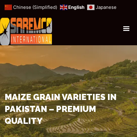
Chinese (Simplified)
English
Japanese
HOME
PROFILE
ANIMAL FORAGE
MINERALS & MINES
CEREALS & GRAINS
OUR SERVICES
MAIZE GRAIN VARIETIES IN
PAKISTAN – PREMIUM
GET IN TOUCH
QUALITY