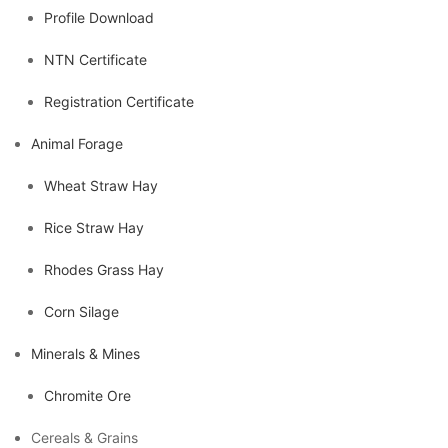
Profile Download
NTN Certificate
Registration Certificate
Animal Forage
Wheat Straw Hay
Rice Straw Hay
Rhodes Grass Hay
Corn Silage
Minerals & Mines
Chromite Ore
Cereals & Grains