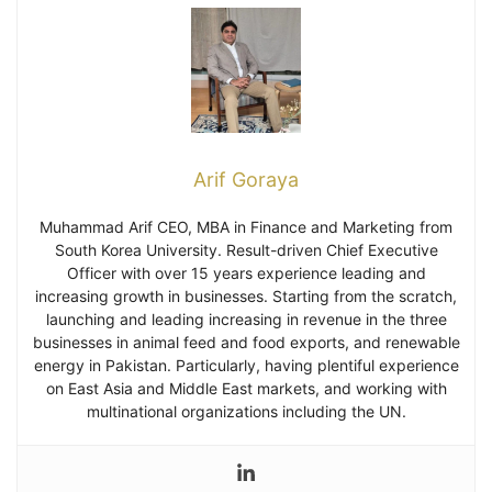
Arif Goraya
Muhammad Arif CEO, MBA in Finance and Marketing from
South Korea University. Result-driven Chief Executive
Officer with over 15 years experience leading and
increasing growth in businesses. Starting from the scratch,
launching and leading increasing in revenue in the three
businesses in animal feed and food exports, and renewable
energy in Pakistan. Particularly, having plentiful experience
on East Asia and Middle East markets, and working with
multinational organizations including the UN.