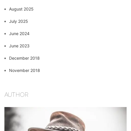
August 2025
July 2025
June 2024
June 2023
December 2018
November 2018
AUTHOR