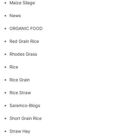
Maize Silage
News
ORGANIC FOOD
Red Grain Rice
Rhodes Grass
Rice
Rice Grain
Rice Straw
Saremco-Blogs
Short Grain Rice
Straw Hay