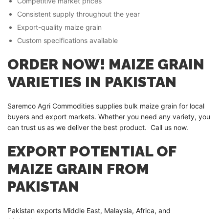
Competitive market prices
Consistent supply throughout the year
Export-quality maize grain
Custom specifications available
ORDER NOW! MAIZE GRAIN
VARIETIES IN PAKISTAN
Saremco Agri Commodities supplies bulk maize grain for local
buyers and export markets. Whether you need any variety, you
can trust us as we deliver the best product. Call us now.
EXPORT POTENTIAL OF
MAIZE GRAIN FROM
PAKISTAN
Pakistan exports Middle East, Malaysia, Africa, and