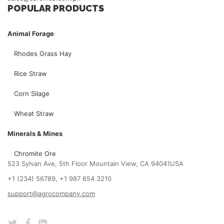
POPULAR PRODUCTS
Animal Forage
Rhodes Grass Hay
Rice Straw
Corn Silage
Wheat Straw
Minerals & Mines
Chromite Ore
523 Sylvan Ave, 5th Floor Mountain View, CA 94041USA
+1 (234) 56789, +1 987 654 3210
support@agrocompany.com