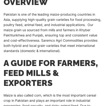
OVERVIEW
Pakistan is one of the leading maize-producing countries in
Asia, supplying high-quality grain varieties for food processing,
poultry feed, animal feed, and industrial applications. Our
maize grain us sourced from mills and farmers in Khyber
Pakhtunkhwa and Punjab, ensuring top and consistent value
and cost-effectiveness. Saremco Agri Commodities provides
both hybrid and local grain varieties that meet international
standards (domestic & international).
A GUIDE FOR FARMERS,
FEED MILLS &
EXPORTERS
Maize is also called corn, which is the most important cereal
crop in Pakistan and plays an important role in industrial
processing, food security, and dairy animal feed. Due to