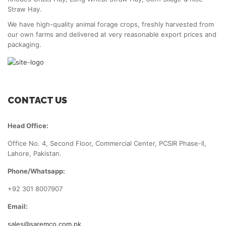
Straw Hay.
We have high-quality animal forage crops, freshly harvested from
our own farms and delivered at very reasonable export prices and
packaging.
CONTACT US
Head Office:
Office No. 4, Second Floor, Commercial Center, PCSIR Phase-ll,
Lahore, Pakistan.
Phone/Whatsapp:
+92 301 8007907
Email:
sales@saremco.com.pk