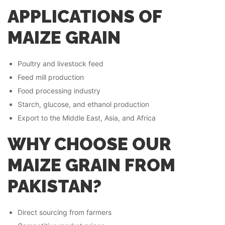
APPLICATIONS OF
MAIZE GRAIN
Poultry and livestock feed
Feed mill production
Food processing industry
Starch, glucose, and ethanol production
Export to the Middle East, Asia, and Africa
WHY CHOOSE OUR
MAIZE GRAIN FROM
PAKISTAN?
Direct sourcing from farmers