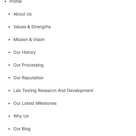
Profile
About Us
Values & Strengths
Mission & Vision
Our History
Our Processing
Our Reputation
Lab Testing Research And Development
Our Latest Milestones
Why Us
Our Blog