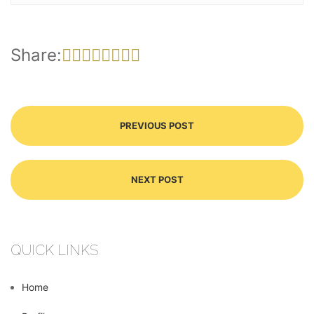
Share:
PREVIOUS POST
NEXT POST
QUICK LINKS
Home