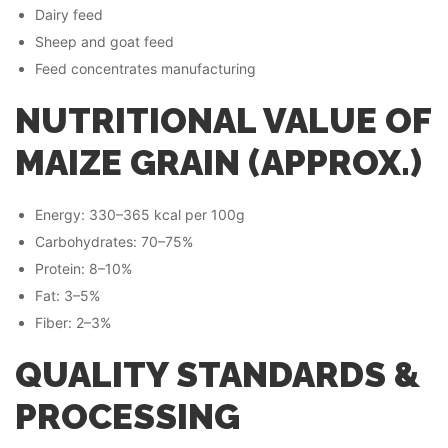
Dairy feed
Sheep and goat feed
Feed concentrates manufacturing
NUTRITIONAL VALUE OF
MAIZE GRAIN (APPROX.)
Energy: 330–365 kcal per 100g
Carbohydrates: 70–75%
Protein: 8–10%
Fat: 3–5%
Fiber: 2–3%
QUALITY STANDARDS &
PROCESSING