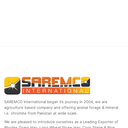
SAREMCO International began its journey in 2004, we are
agriculture based company and offering animal forage & mineral
i.e. chromite from Pakistan at wide scale.
We are pleased to introduce ourselves as a Leading Exporter of
Rhodes Grass Hay, Long Wheat Straw Hay, Corn Silage & Rice