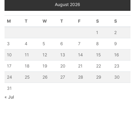
August 2026
M
T
W
T
F
S
S
1
2
3
4
5
6
7
8
9
10
11
12
13
14
15
16
17
18
19
20
21
22
23
24
25
26
27
28
29
30
31
« Jul