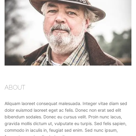
ABOUT
Aliquam laoreet consequat malesuada. Integer vitae diam sed
dolor euismod laoreet eget ac felis. Donec non erat sed elit
bibendum sodales. Donec eu cursus velit. Proin nunc lacus,
gravida mollis dictum ut, vulputate eu turpis. Sed felis sapien,
commodo in iaculis in, feugiat sed enim. Sed nunc ipsum,