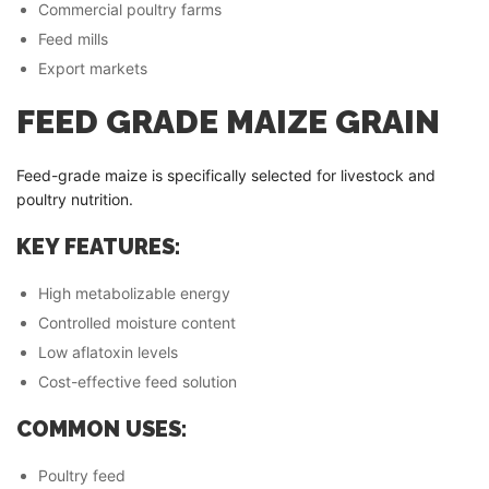
Commercial poultry farms
Feed mills
Export markets
FEED GRADE MAIZE GRAIN
Feed-grade maize is specifically selected for livestock and
poultry nutrition.
KEY FEATURES:
High metabolizable energy
Controlled moisture content
Low aflatoxin levels
Cost-effective feed solution
COMMON USES:
Poultry feed