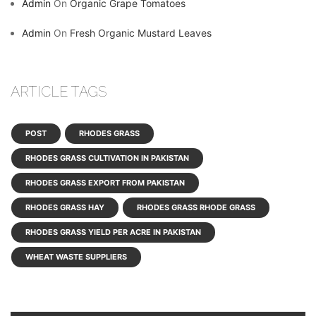
Admin
On
Organic Grape Tomatoes
Admin
On
Fresh Organic Mustard Leaves
ARTICLE TAGS
POST
RHODES GRASS
RHODES GRASS CULTIVATION IN PAKISTAN
RHODES GRASS EXPORT FROM PAKISTAN
RHODES GRASS HAY
RHODES GRASS RHODE GRASS
RHODES GRASS YIELD PER ACRE IN PAKISTAN
WHEAT WASTE SUPPLIERS