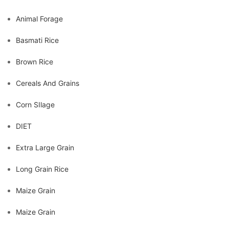
Animal Forage
Basmati Rice
Brown Rice
Cereals And Grains
Corn SIlage
DIET
Extra Large Grain
Long Grain Rice
Maize Grain
Maize Grain