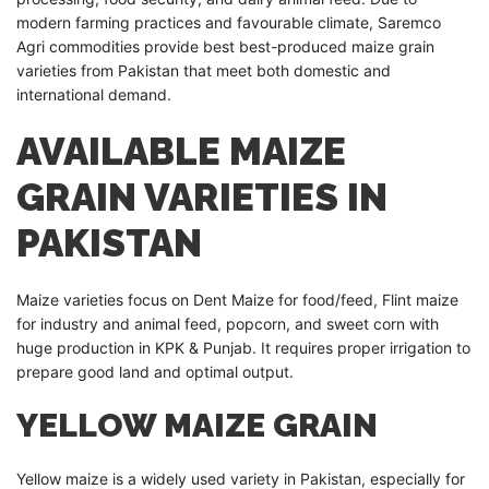
modern farming practices and favourable climate, Saremco
Agri commodities provide best best-produced maize grain
varieties from Pakistan that meet both domestic and
international demand.
AVAILABLE MAIZE
GRAIN VARIETIES IN
PAKISTAN
Maize varieties focus on Dent Maize for food/feed, Flint maize
for industry and animal feed, popcorn, and sweet corn with
huge production in KPK & Punjab. It requires proper irrigation to
prepare good land and optimal output.
YELLOW MAIZE GRAIN
Yellow maize is a widely used variety in Pakistan, especially for