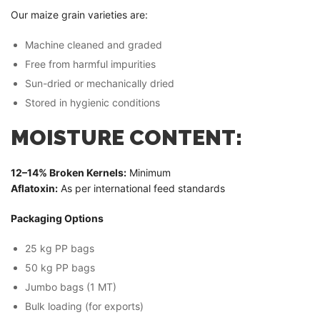
Our maize grain varieties are:
Machine cleaned and graded
Free from harmful impurities
Sun-dried or mechanically dried
Stored in hygienic conditions
MOISTURE CONTENT:
12–14% Broken Kernels:
Minimum
Aflatoxin:
As per international feed standards
Packaging Options
25 kg PP bags
50 kg PP bags
Jumbo bags (1 MT)
Bulk loading (for exports)