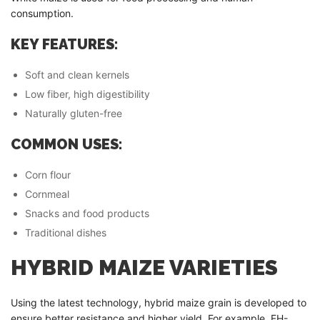
consumption.
KEY FEATURES:
Soft and clean kernels
Low fiber, high digestibility
Naturally gluten-free
COMMON USES:
Corn flour
Cornmeal
Snacks and food products
Traditional dishes
HYBRID MAIZE VARIETIES
Using the latest technology, hybrid maize grain is developed to
ensure better resistance and higher yield. For example, FH-