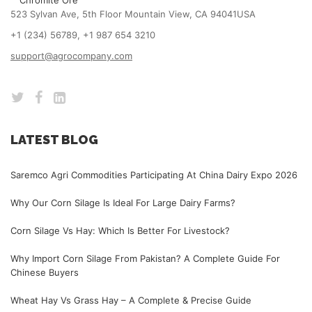
Chromite Ore
523 Sylvan Ave, 5th Floor Mountain View, CA 94041USA
+1 (234) 56789, +1 987 654 3210
support@agrocompany.com
LATEST BLOG
Saremco Agri Commodities Participating At China Dairy Expo 2026
Why Our Corn Silage Is Ideal For Large Dairy Farms?
Corn Silage Vs Hay: Which Is Better For Livestock?
Why Import Corn Silage From Pakistan? A Complete Guide For
Chinese Buyers
Wheat Hay Vs Grass Hay – A Complete & Precise Guide