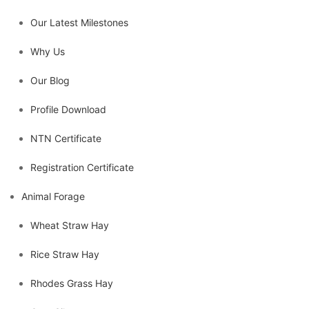
Our Latest Milestones
Why Us
Our Blog
Profile Download
NTN Certificate
Registration Certificate
Animal Forage
Wheat Straw Hay
Rice Straw Hay
Rhodes Grass Hay