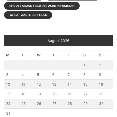
RHODES GRASS YIELD PER ACRE IN PAKISTAN
WHEAT WASTE SUPPLIERS
August 2026
M
T
W
T
F
S
S
1
2
3
4
5
6
7
8
9
10
11
12
13
14
15
16
17
18
19
20
21
22
23
24
25
26
27
28
29
30
31