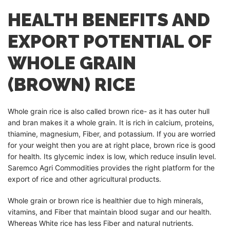
HEALTH BENEFITS AND
EXPORT POTENTIAL OF
WHOLE GRAIN
(BROWN) RICE
Whole grain rice is also called brown rice- as it has outer hull
and bran makes it a whole grain. It is rich in calcium, proteins,
thiamine, magnesium, Fiber, and potassium. If you are worried
for your weight then you are at right place, brown rice is good
for health. Its glycemic index is low, which reduce insulin level.
Saremco Agri Commodities provides the right platform for the
export of rice and other agricultural products.
Whole grain or brown rice is healthier due to high minerals,
vitamins, and Fiber that maintain blood sugar and our health.
Whereas White rice has less Fiber and natural nutrients.