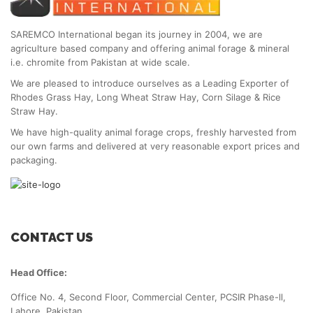
SAREMCO International began its journey in 2004, we are
agriculture based company and offering animal forage & mineral
i.e. chromite from Pakistan at wide scale.
We are pleased to introduce ourselves as a Leading Exporter of
Rhodes Grass Hay, Long Wheat Straw Hay, Corn Silage & Rice
Straw Hay.
We have high-quality animal forage crops, freshly harvested from
our own farms and delivered at very reasonable export prices and
packaging.
CONTACT US
Head Office:
Office No. 4, Second Floor, Commercial Center, PCSIR Phase-ll,
Lahore, Pakistan.