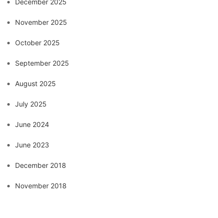
December 2025
November 2025
October 2025
September 2025
August 2025
July 2025
June 2024
June 2023
December 2018
November 2018