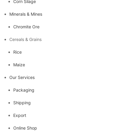
Corn Silage
Minerals & Mines
Chromite Ore
Cereals & Grains
Rice
Maize
Our Services
Packaging
Shipping
Export
Online Shop