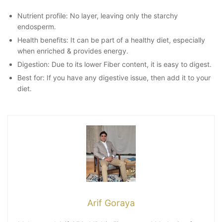
Nutrient profile: No layer, leaving only the starchy
endosperm.
Health benefits: It can be part of a healthy diet, especially
when enriched & provides energy.
Digestion: Due to its lower Fiber content, it is easy to digest.
Best for: If you have any digestive issue, then add it to your
diet.
Arif Goraya