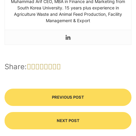
Muhammad Arif CEO, MBA in Finance and Marketing from
South Korea University. 15 years plus experience in
Agriculture Waste and Animal Feed Production, Facility
Management & Export
Share:
PREVIOUS POST
NEXT POST