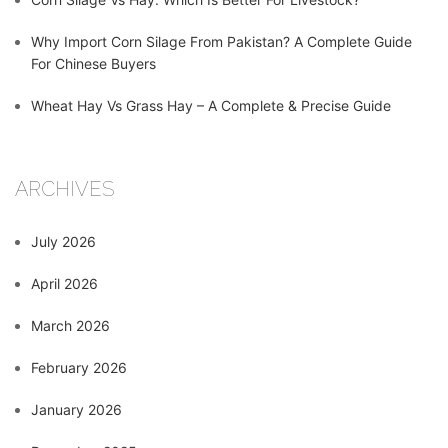
Why Import Corn Silage From Pakistan? A Complete Guide
For Chinese Buyers
Wheat Hay Vs Grass Hay – A Complete & Precise Guide
ARCHIVES
July 2026
April 2026
March 2026
February 2026
January 2026