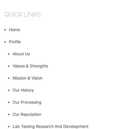
QUICK LINKS
Home
Profile
About Us
Values & Strengths
Mission & Vision
Our History
Our Processing
Our Reputation
Lab Testing Research And Development