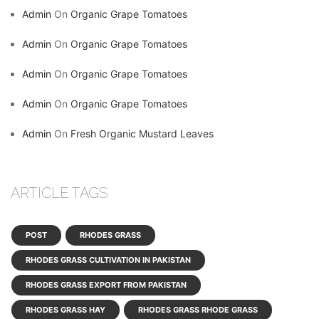
Admin
On
Organic Grape Tomatoes
Admin
On
Organic Grape Tomatoes
Admin
On
Organic Grape Tomatoes
Admin
On
Organic Grape Tomatoes
Admin
On
Fresh Organic Mustard Leaves
ARTICLE TAGS
POST
RHODES GRASS
RHODES GRASS CULTIVATION IN PAKISTAN
RHODES GRASS EXPORT FROM PAKISTAN
RHODES GRASS HAY
RHODES GRASS RHODE GRASS