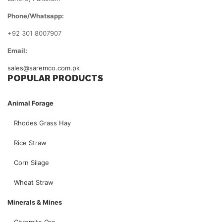
Phone/Whatsapp:
+92 301 8007907
Email:
sales@saremco.com.pk
POPULAR PRODUCTS
Animal Forage
Rhodes Grass Hay
Rice Straw
Corn Silage
Wheat Straw
Minerals & Mines