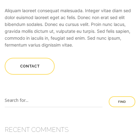
Aliquam laoreet consequat malesuada. Integer vitae diam sed
dolor euismod laoreet eget ac felis. Donec non erat sed elit
bibendum sodales. Donec eu cursus velit. Proin nunc lacus,
gravida mollis dictum ut, vulputate eu turpis. Sed felis sapien,
commodo in iaculis in, feugiat sed enim. Sed nunc ipsum,
fermentum varius dignissim vitae.
CONTACT
FIND
RECENT COMMENTS