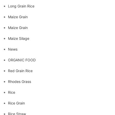
Long Grain Rice
Maize Grain
Maize Grain
Maize Silage
News
ORGANIC FOOD
Red Grain Rice
Rhodes Grass
Rice
Rice Grain
Rice Straw