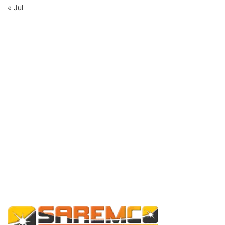
« Jul