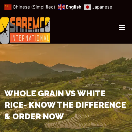
Chinese (Simplified)
English
Japanese
HOME
PROFILE
ANIMAL FORAGE
MINERALS & MINES
CEREALS & GRAINS
OUR SERVICES
WHOLE GRAIN VS WHITE
RICE- KNOW THE DIFFERENCE
GET IN TOUCH
& ORDER NOW