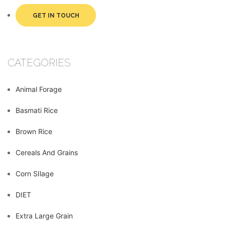
GET IN TOUCH
CATEGORIES
Animal Forage
Basmati Rice
Brown Rice
Cereals And Grains
Corn SIlage
DIET
Extra Large Grain