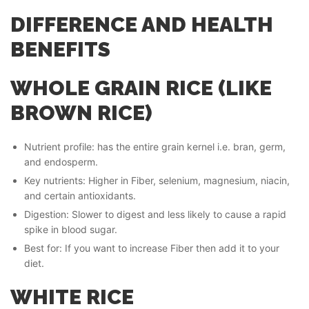
DIFFERENCE AND HEALTH
BENEFITS
WHOLE GRAIN RICE (LIKE
BROWN RICE)
Nutrient profile: has the entire grain kernel i.e. bran, germ,
and endosperm.
Key nutrients: Higher in Fiber, selenium, magnesium, niacin,
and certain antioxidants.
Digestion: Slower to digest and less likely to cause a rapid
spike in blood sugar.
Best for: If you want to increase Fiber then add it to your
diet.
WHITE RICE