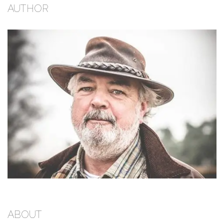
AUTHOR
ABOUT