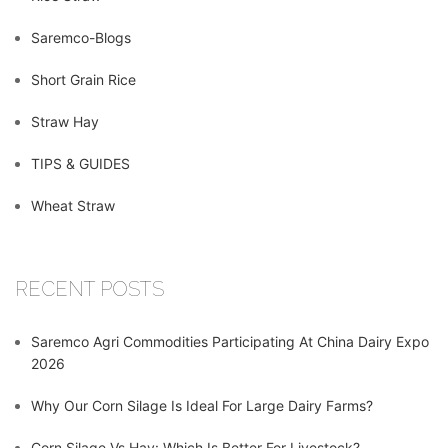
Saremco-Blogs
Short Grain Rice
Straw Hay
TIPS & GUIDES
Wheat Straw
RECENT POSTS
Saremco Agri Commodities Participating At China Dairy Expo
2026
Why Our Corn Silage Is Ideal For Large Dairy Farms?
Corn Silage Vs Hay: Which Is Better For Livestock?